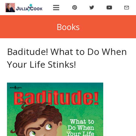
mail_outline
ABOUT JULIA
Books
BOOK JULIA
Baditude! What to Do When
BUY BOOKS
Your Life Stinks!
JOIN COOKIE BYTES!