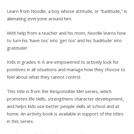
Learn from Noodle, a boy whose attitude, or “baditude,” is
alienating everyone around him.
With help from a teacher and his mom, Noodle learns how
to turn his ‘have tos’ into ‘get tos’ and his ‘baditude’ into
gratitude!
Kids in grades K-6 are empowered to actively look for
positives in all situations and manage how they choose to
feel about what they cannot control.
This title is from the Responsible Me! series, which
promotes life skills, strengthens character development,
and helps kids use better people skills at school and at
home. An activity book is available in support of the titles
in this series.