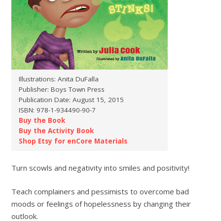
Illustrations: Anita DuFalla
Publisher: Boys Town Press
Publication Date: August 15, 2015
ISBN: 978-1-934490-90-7
Buy the Book
Buy the Activity Book
Shop Etsy for enCore Materials
Turn scowls and negativity into smiles and positivity!
Teach complainers and pessimists to overcome bad
moods or feelings of hopelessness by changing their
outlook.