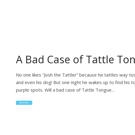
A Bad Case of Tattle To
No one likes “Josh the Tattler” because he tattles way to
and even his dog! But one night he wakes up to find his to
purple spots. Will a bad case of Tattle Tongue…
Read More