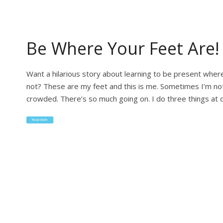
Be Where Your Feet Are!
Want a hilarious story about learning to be present wh
not? These are my feet and this is me. Sometimes I’m no
crowded. There’s so much going on. I do three things at 
Read More