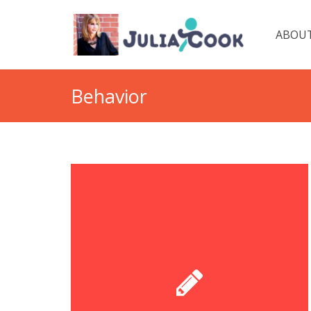
ABOUT
Behavior