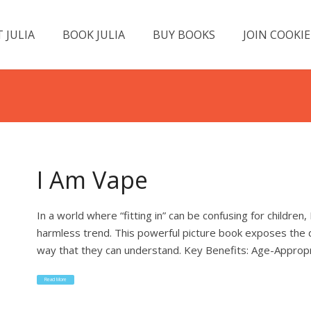
 JULIA
BOOK JULIA
BUY BOOKS
JOIN COOKIE
I Am Vape
In a world where “fitting in” can be confusing for children
harmless trend. This powerful picture book exposes the 
way that they can understand. Key Benefits: Age-Appropr
Read More