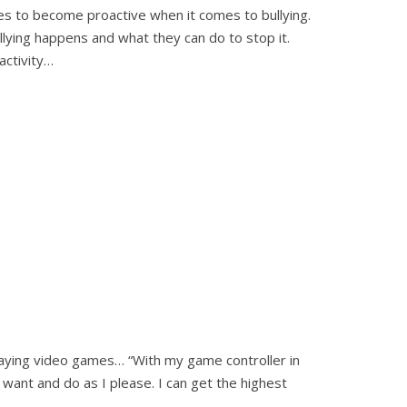
 ages to become proactive when it comes to bullying.
llying happens and what they can do to stop it.
activity…
laying video games… “With my game controller in
want and do as I please. I can get the highest