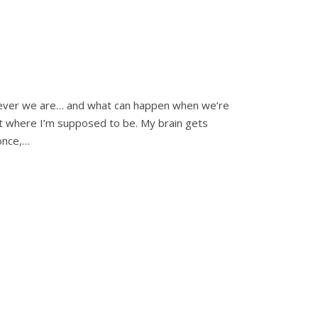
erever we are… and what can happen when we’re
t where I’m supposed to be. My brain gets
once,…