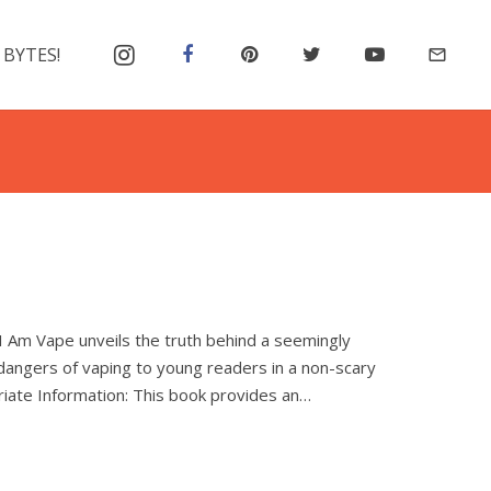
 BYTES!
mail_outline
, I Am Vape unveils the truth behind a seemingly
dangers of vaping to young readers in a non-scary
iate Information: This book provides an…