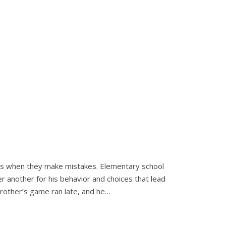
rs when they make mistakes. Elementary school
er another for his behavior and choices that lead
 brother’s game ran late, and he…