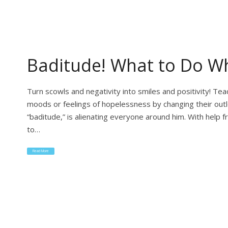
Baditude! What to Do Wh
Turn scowls and negativity into smiles and positivity! T
moods or feelings of hopelessness by changing their out
“baditude,” is alienating everyone around him. With help
to…
Read More