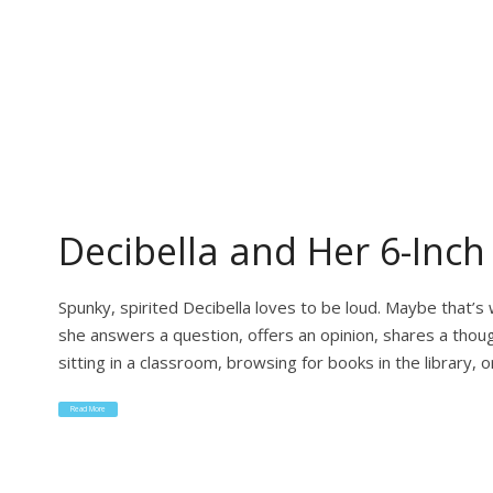
Decibella and Her 6-Inch
Spunky, spirited Decibella loves to be loud. Maybe that’
she answers a question, offers an opinion, shares a thoug
sitting in a classroom, browsing for books in the library, 
Read More