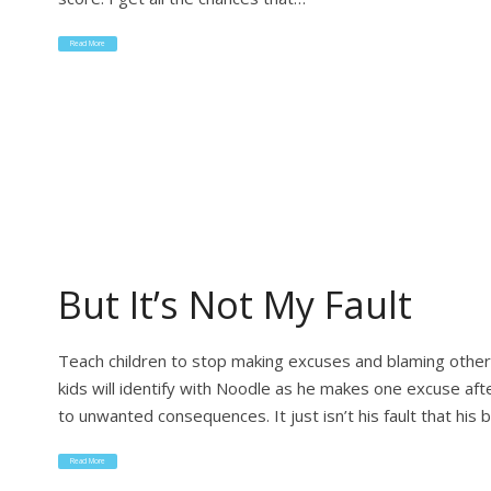
Read More
But It’s Not My Fault
Teach children to stop making excuses and blaming othe
kids will identify with Noodle as he makes one excuse aft
to unwanted consequences. It just isn’t his fault that his
Read More