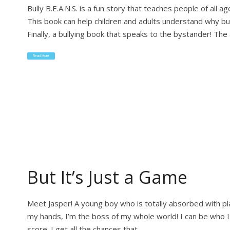
Bully B.E.A.N.S. is a fun story that teaches people of all
This book can help children and adults understand why bu
Finally, a bullying book that speaks to the bystander! The 
Read More
But It’s Just a Game
Meet Jasper! A young boy who is totally absorbed with p
my hands, I’m the boss of my whole world! I can be who I 
score. I get all the chances that…