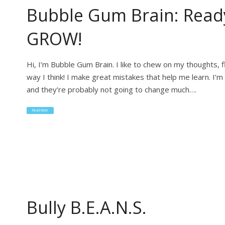
Bubble Gum Brain: Read
GROW!
Hi, I’m Bubble Gum Brain. I like to chew on my thoughts, 
way I think! I make great mistakes that help me learn. I’m
and they’re probably not going to change much….
Read More
Bully B.E.A.N.S.