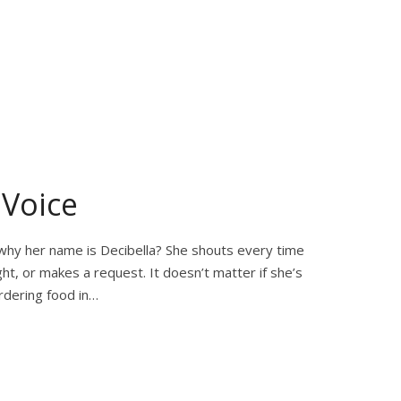
 Voice
s why her name is Decibella? She shouts every time
ht, or makes a request. It doesn’t matter if she’s
ordering food in…