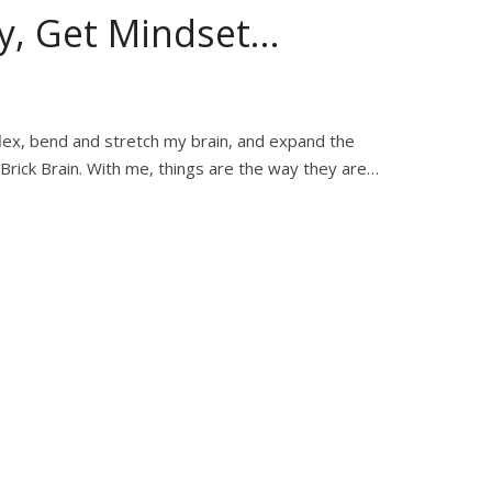
y, Get Mindset…
flex, bend and stretch my brain, and expand the
 Brick Brain. With me, things are the way they are…