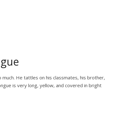
ngue
o much. He tattles on his classmates, his brother,
ngue is very long, yellow, and covered in bright