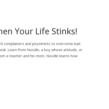
en Your Life Stinks!
each complainers and pessimists to overcome bad
look. Learn from Noodle, a boy whose attitude, or
 from a teacher and his mom, Noodle learns how