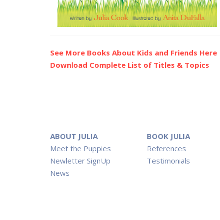
See More Books About Kids and Friends Here
Download Complete List of Titles & Topics
ABOUT JULIA
BOOK JULIA
Meet the Puppies
References
Newletter SignUp
Testimonials
News