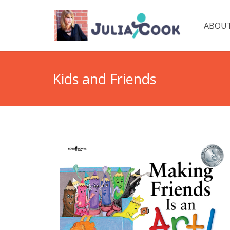
ABOUT
Kids and Friends