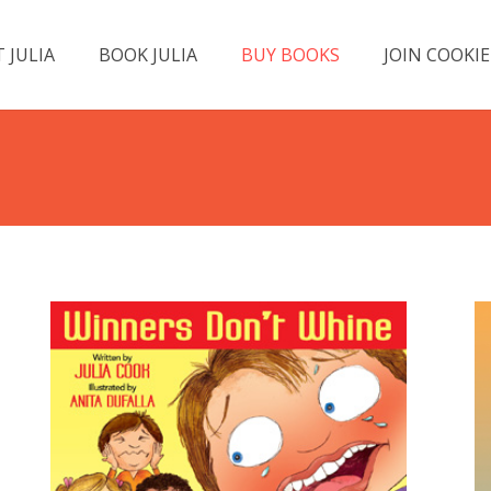
 JULIA
BOOK JULIA
BUY BOOKS
JOIN COOKIE