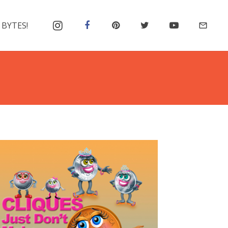
 BYTES!
mail_outline