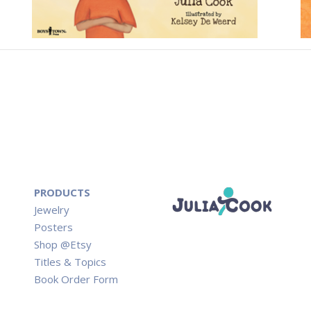
PRODUCTS
Jewelry
Posters
Shop @Etsy
Titles & Topics
Book Order Form