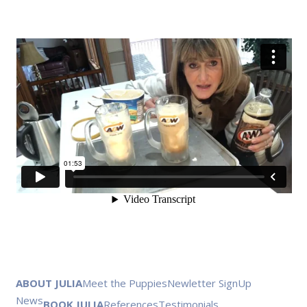
ABOUT JULIA
Meet the Puppies
Newletter SignUp
News
BOOK JULIA
References
Testimonials