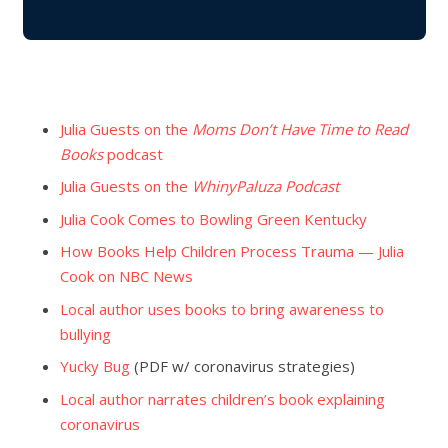
Julia Guests on the
Moms Don’t Have Time to Read
Books
podcast
Julia Guests on the
WhinyPaluza Podcast
Julia Cook Comes to Bowling Green Kentucky
How Books Help Children Process Trauma — Julia
Cook on NBC News
Local author uses books to bring awareness to
bullying
Yucky Bug
(PDF w/ coronavirus strategies)
Local author narrates children’s book explaining
coronavirus