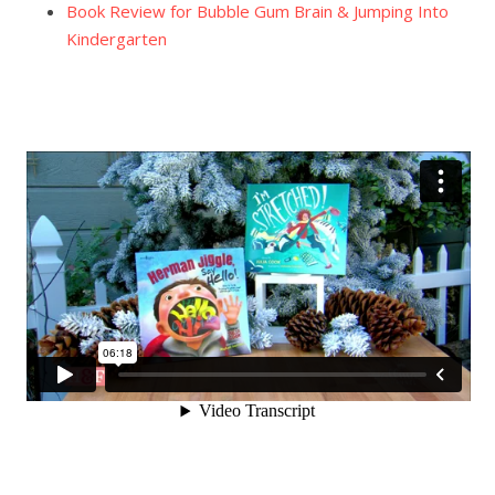
Book Review for Bubble Gum Brain & Jumping Into
Kindergarten