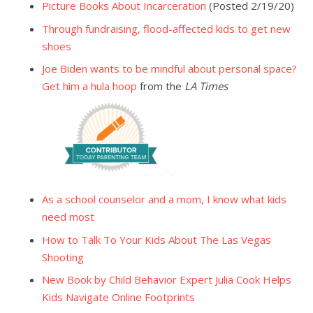
Picture Books About Incarceration
(Posted 2/19/20)
Through fundraising, flood-affected kids to get new
shoes
Joe Biden wants to be mindful about personal space?
Get him a hula hoop
from the
LA Times
As a school counselor and a mom, I know what kids
need most
How to Talk To Your Kids About The Las Vegas
Shooting
New Book by Child Behavior Expert Julia Cook Helps
Kids Navigate Online Footprints