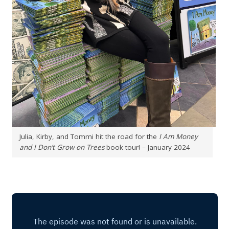
Julia, Kirby, and Tommi hit the road for the
I Am Money
and I Don’t Grow on Trees
book tour! – January 2024