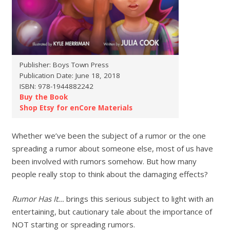
Publisher: Boys Town Press
Publication Date: June 18, 2018
ISBN: 978-1944882242
Buy the Book
Shop Etsy for enCore Materials
Whether we’ve been the subject of a rumor or the one
spreading a rumor about someone else, most of us have
been involved with rumors somehow. But how many
people really stop to think about the damaging effects?
Rumor Has It…
brings this serious subject to light with an
entertaining, but cautionary tale about the importance of
NOT starting or spreading rumors.