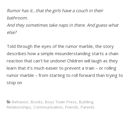
Rumor has it…that the girls have a couch in their
bathroom.
And they sometimes take naps in there. And guess what
else?
Told through the eyes of the rumor marble, the story
describes how a simple misunderstanding starts a chain
reaction that can’t be undone! Children will laugh as they
learn that it’s much easier to prevent a train – or rolling
rumor marble – from starting to roll forward than trying to
stop on
Behavior
,
Books
,
Boys Town Press
,
Building
Relationships
,
Communication
,
Friends
,
Parents