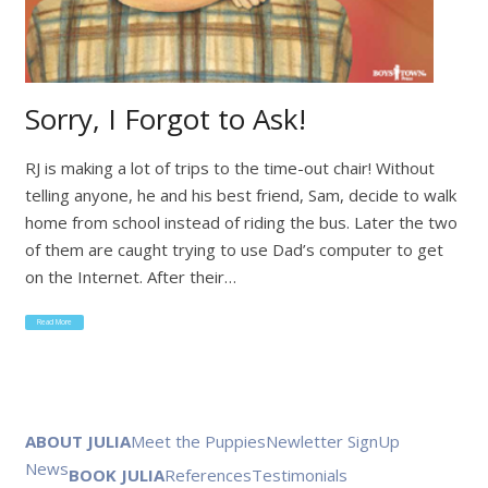
Sorry, I Forgot to Ask!
RJ is making a lot of trips to the time-out chair! Without
telling anyone, he and his best friend, Sam, decide to walk
home from school instead of riding the bus. Later the two
of them are caught trying to use Dad’s computer to get
on the Internet. After their…
Read More
ABOUT JULIA
Meet the Puppies
Newletter SignUp
News
BOOK JULIA
References
Testimonials