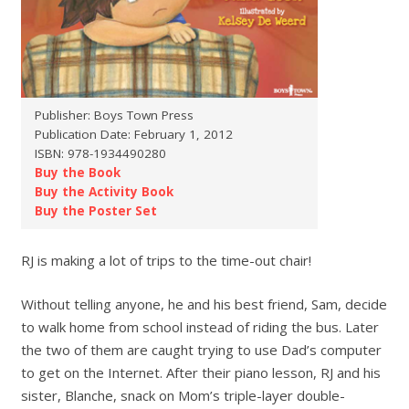
Publisher: Boys Town Press
Publication Date: February 1, 2012
ISBN: 978-1934490280
Buy the Book
Buy the Activity Book
Buy the Poster Set
RJ is making a lot of trips to the time-out chair!
Without telling anyone, he and his best friend, Sam, decide
to walk home from school instead of riding the bus. Later
the two of them are caught trying to use Dad’s computer
to get on the Internet. After their piano lesson, RJ and his
sister, Blanche, snack on Mom’s triple-layer double-