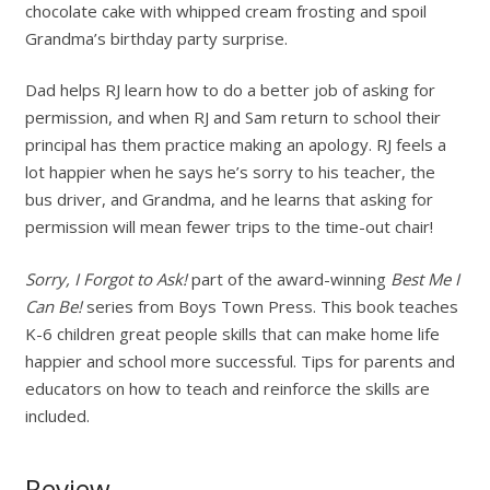
chocolate cake with whipped cream frosting and spoil
Grandma’s birthday party surprise.
Dad helps RJ learn how to do a better job of asking for
permission, and when RJ and Sam return to school their
principal has them practice making an apology. RJ feels a
lot happier when he says he’s sorry to his teacher, the
bus driver, and Grandma, and he learns that asking for
permission will mean fewer trips to the time-out chair!
Sorry, I Forgot to Ask!
part of the award-winning
Best Me I
Can Be!
series from Boys Town Press. This book teaches
K-6 children great people skills that can make home life
happier and school more successful. Tips for parents and
educators on how to teach and reinforce the skills are
included.
Review