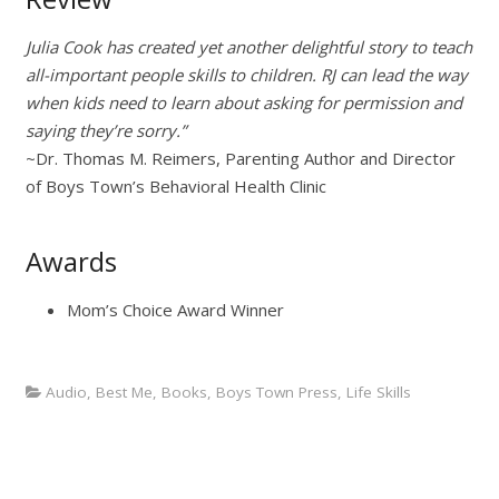
Julia Cook has created yet another delightful story to teach
all-important people skills to children. RJ can lead the way
when kids need to learn about asking for permission and
saying they’re sorry.”
~Dr. Thomas M. Reimers, Parenting Author and Director
of Boys Town’s Behavioral Health Clinic
Awards
Mom’s Choice Award Winner
Audio
,
Best Me
,
Books
,
Boys Town Press
,
Life Skills