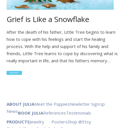
Grief is Like a Snowflake
After the death of his father, Little Tree begins to learn
how to cope with his feelings and start the healing
process. With the help and support of his family and
friends, Little Tree learns to cope by discovering what is
really important in life, and that his fathers memory…
Read More
ABOUT JULIA
Meet the Puppies
Newletter SignUp
News
BOOK JULIA
References
Testimonials
PRODUCTS
Jewelry
Posters
Shop @Etsy