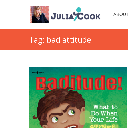
ABOUT
Tag:
bad attitude