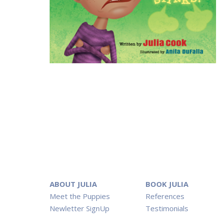
ABOUT JULIA
BOOK JULIA
Meet the Puppies
References
Newletter SignUp
Testimonials