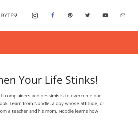
 BYTES!
mail_outline
en Your Life Stinks!
each complainers and pessimists to overcome bad
look. Learn from Noodle, a boy whose attitude, or
 from a teacher and his mom, Noodle learns how