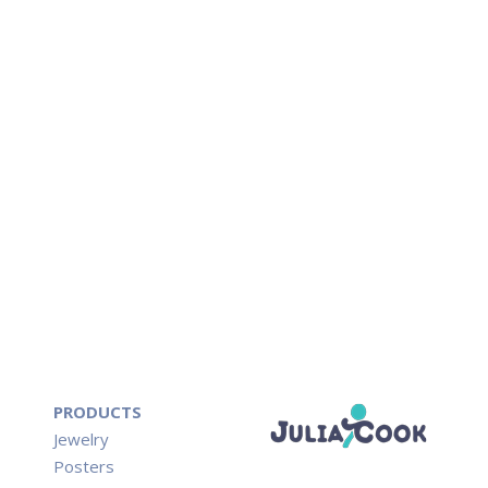
PRODUCTS
Jewelry
Posters