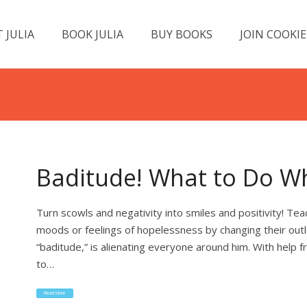
 JULIA
BOOK JULIA
BUY BOOKS
JOIN COOKIE
Baditude! What to Do Wh
Turn scowls and negativity into smiles and positivity! T
moods or feelings of hopelessness by changing their out
“baditude,” is alienating everyone around him. With help
to…
Read More