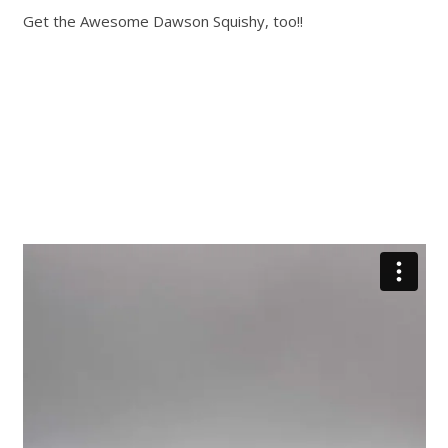
Get the Awesome Dawson Squishy, too!!