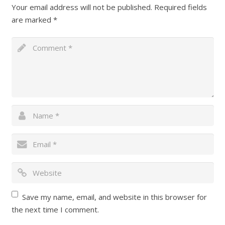
Your email address will not be published.
Required fields
are marked
*
Save my name, email, and website in this browser for
the next time I comment.