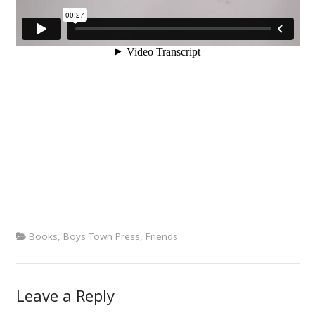
Books
,
Boys Town Press
,
Friends
Leave a Reply