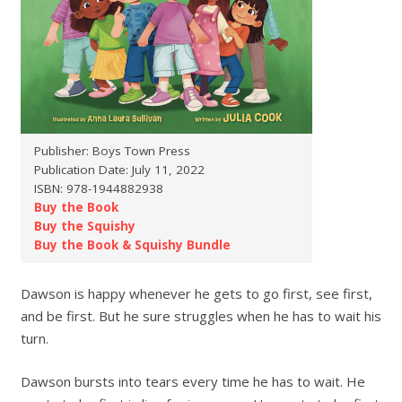
Publisher: Boys Town Press
Publication Date: July 11, 2022
ISBN: 978-1944882938
Buy the Book
Buy the Squishy
Buy the Book & Squishy Bundle
Dawson is happy whenever he gets to go first, see first,
and be first. But he sure struggles when he has to wait his
turn.
Dawson bursts into tears every time he has to wait. He