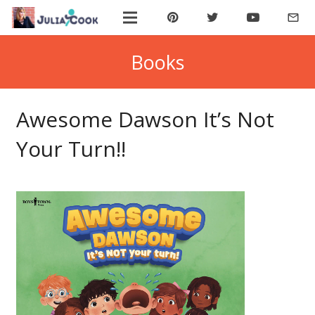
mail_outline
ABOUT JULIA
Books
BOOK JULIA
Awesome Dawson It’s Not
BUY BOOKS
Your Turn!!
JOIN COOKIE BYTES!