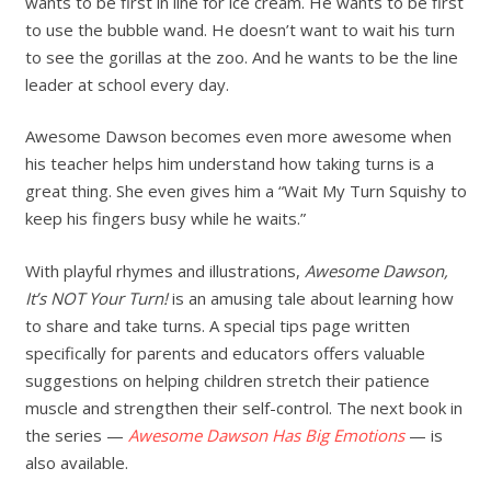
wants to be first in line for ice cream. He wants to be first
to use the bubble wand. He doesn’t want to wait his turn
to see the gorillas at the zoo. And he wants to be the line
leader at school every day.
Awesome Dawson becomes even more awesome when
his teacher helps him understand how taking turns is a
great thing. She even gives him a “Wait My Turn Squishy to
keep his fingers busy while he waits.”
With playful rhymes and illustrations,
Awesome Dawson,
It’s NOT Your Turn!
is an amusing tale about learning how
to share and take turns. A special tips page written
specifically for parents and educators offers valuable
suggestions on helping children stretch their patience
muscle and strengthen their self-control. The next book in
the series —
Awesome Dawson Has Big Emotions
— is
also available.