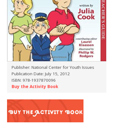
Publisher: National Center for Youth Issues
Publication Date: July 15, 2012
ISBN: 978-1937870096
Buy the Activity Book