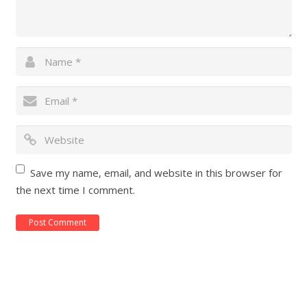
Save my name, email, and website in this browser for
the next time I comment.