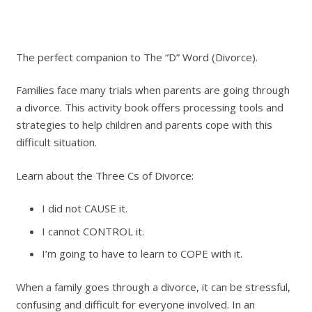
The perfect companion to The “D” Word (Divorce).
Families face many trials when parents are going through
a divorce. This activity book offers processing tools and
strategies to help children and parents cope with this
difficult situation.
Learn about the Three Cs of Divorce:
I did not CAUSE it.
I cannot CONTROL it.
I’m going to have to learn to COPE with it.
When a family goes through a divorce, it can be stressful,
confusing and difficult for everyone involved. In an