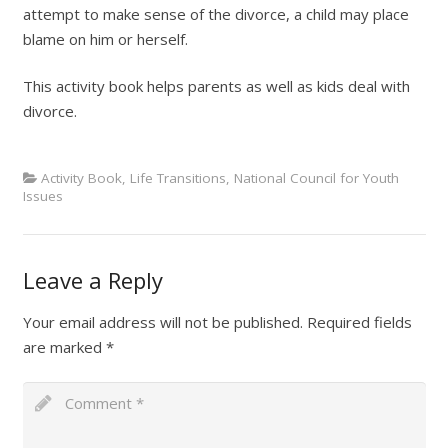
attempt to make sense of the divorce, a child may place
blame on him or herself.
This activity book helps parents as well as kids deal with
divorce.
Activity Book
,
Life Transitions
,
National Council for Youth
Issues
Leave a Reply
Your email address will not be published.
Required fields
are marked
*