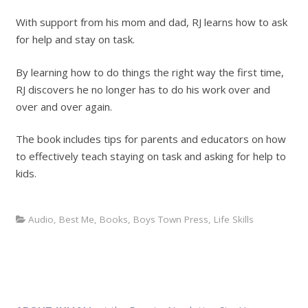
With support from his mom and dad, RJ learns how to ask
for help and stay on task.
By learning how to do things the right way the first time,
RJ discovers he no longer has to do his work over and
over and over again.
The book includes tips for parents and educators on how
to effectively teach staying on task and asking for help to
kids.
Audio
,
Best Me
,
Books
,
Boys Town Press
,
Life Skills