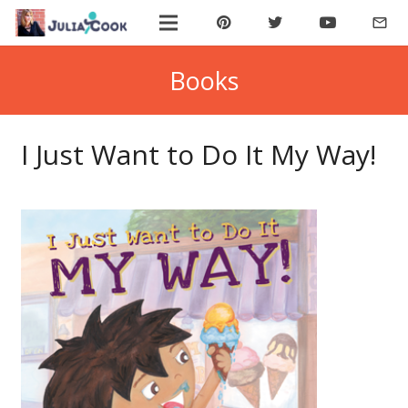
mail_outline
ABOUT JULIA
Books
BOOK JULIA
I Just Want to Do It My Way!
BUY BOOKS
JOIN COOKIE BYTES!