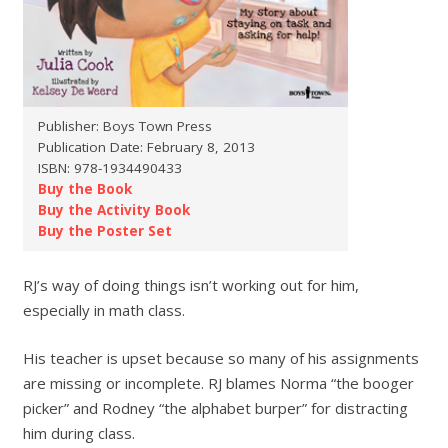
Publisher: Boys Town Press
Publication Date: February 8, 2013
ISBN: 978-1934490433
Buy the Book
Buy the Activity Book
Buy the Poster Set
RJ’s way of doing things isn’t working out for him,
especially in math class.
His teacher is upset because so many of his assignments
are missing or incomplete. RJ blames Norma “the booger
picker” and Rodney “the alphabet burper” for distracting
him during class.