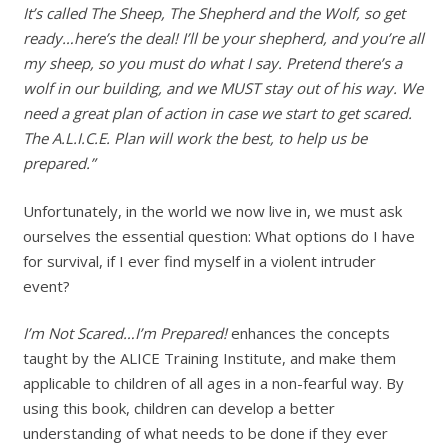
It’s called The Sheep, The Shepherd and the Wolf, so get
ready…here’s the deal! I’ll be your shepherd, and you’re all
my sheep, so you must do what I say. Pretend there’s a
wolf in our building, and we MUST stay out of his way. We
need a great plan of action in case we start to get scared.
The A.L.I.C.E. Plan will work the best, to help us be
prepared.”
Unfortunately, in the world we now live in, we must ask
ourselves the essential question: What options do I have
for survival, if I ever find myself in a violent intruder
event?
I’m Not Scared…I’m Prepared!
enhances the concepts
taught by the ALICE Training Institute, and make them
applicable to children of all ages in a non-fearful way. By
using this book, children can develop a better
understanding of what needs to be done if they ever