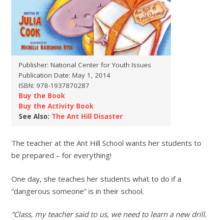
Publisher: National Center for Youth Issues
Publication Date: May 1, 2014
ISBN: 978-1937870287
Buy the Book
Buy the Activity Book
See Also:
The Ant Hill Disaster
The teacher at the Ant Hill School wants her students to
be prepared – for everything!
One day, she teaches her students what to do if a
“dangerous someone” is in their school.
“Class, my teacher said to us, we need to learn a new drill.