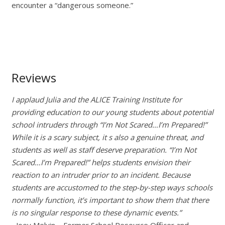
encounter a “dangerous someone.”
Reviews
I applaud Julia and the ALICE Training Institute for
providing education to our young students about potential
school intruders through “I’m Not Scared…I’m Prepared!”
While it is a scary subject, it s also a genuine threat, and
students as well as staff deserve preparation. “I’m Not
Scared…I’m Prepared!” helps students envision their
reaction to an intruder prior to an incident. Because
students are accustomed to the step-by-step ways schools
normally function, it’s important to show them that there
is no singular response to these dynamic events.”