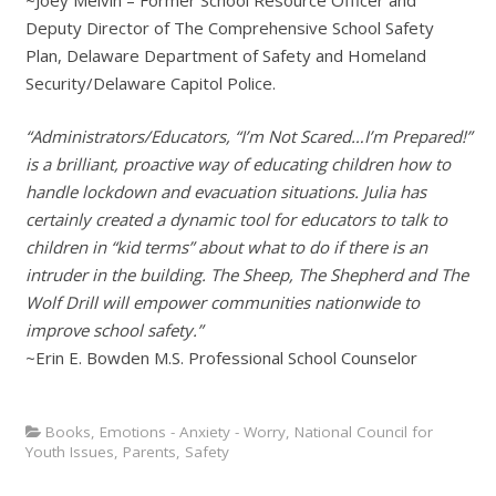
~Joey Melvin – Former School Resource Officer and
Deputy Director of The Comprehensive School Safety
Plan, Delaware Department of Safety and Homeland
Security/Delaware Capitol Police.
“Administrators/Educators, “I’m Not Scared…I’m Prepared!”
is a brilliant, proactive way of educating children how to
handle lockdown and evacuation situations. Julia has
certainly created a dynamic tool for educators to talk to
children in “kid terms” about what to do if there is an
intruder in the building. The Sheep, The Shepherd and The
Wolf Drill will empower communities nationwide to
improve school safety.”
~Erin E. Bowden M.S. Professional School Counselor
Books
,
Emotions - Anxiety - Worry
,
National Council for
Youth Issues
,
Parents
,
Safety