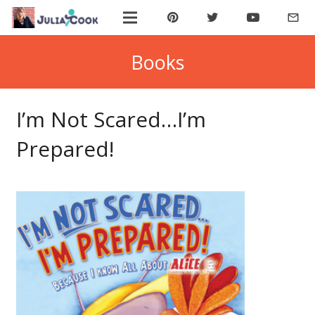
mail_outline
ABOUT JULIA
Books
BOOK JULIA
I’m Not Scared…I’m
BUY BOOKS
Prepared!
JOIN COOKIE BYTES!