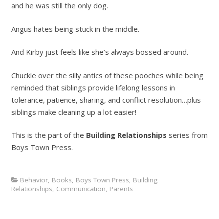
and he was still the only dog.
Angus hates being stuck in the middle.
And Kirby just feels like she’s always bossed around.
Chuckle over the silly antics of these pooches while being
reminded that siblings provide lifelong lessons in
tolerance, patience, sharing, and conflict resolution…plus
siblings make cleaning up a lot easier!
This is the part of the
Building Relationships
series from
Boys Town Press.
Behavior
,
Books
,
Boys Town Press
,
Building
Relationships
,
Communication
,
Parents