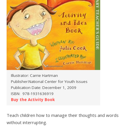
Illustrator: Carrie Hartman
Publisher:National Center for Youth Issues
Publication Date: December 1, 2009
ISBN: ‎ 978-1931636919
Buy the Activity Book
Teach children how to manage their thoughts and words
without interrupting.