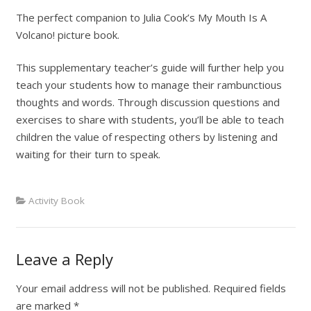
The perfect companion to Julia Cook’s My Mouth Is A
Volcano! picture book.
This supplementary teacher’s guide will further help you
teach your students how to manage their rambunctious
thoughts and words. Through discussion questions and
exercises to share with students, you’ll be able to teach
children the value of respecting others by listening and
waiting for their turn to speak.
Activity Book
Leave a Reply
Your email address will not be published.
Required fields
are marked
*