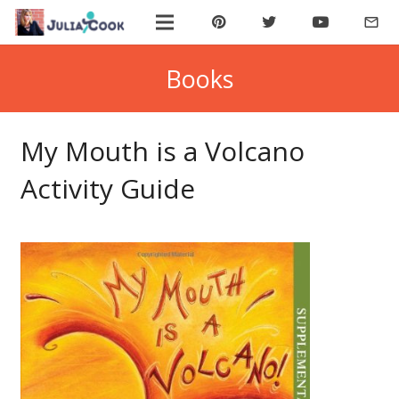
mail_outline
ABOUT JULIA
Books
BOOK JULIA
My Mouth is a Volcano
BUY BOOKS
Activity Guide
JOIN COOKIE BYTES!