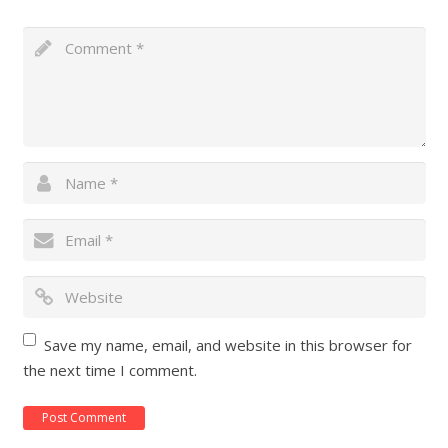
Save my name, email, and website in this browser for
the next time I comment.