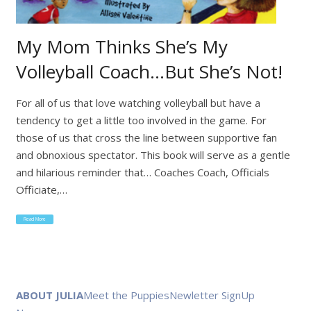
My Mom Thinks She’s My
Volleyball Coach…But She’s Not!
For all of us that love watching volleyball but have a
tendency to get a little too involved in the game. For
those of us that cross the line between supportive fan
and obnoxious spectator. This book will serve as a gentle
and hilarious reminder that… Coaches Coach, Officials
Officiate,…
Read More
ABOUT JULIA
Meet the Puppies
Newletter SignUp