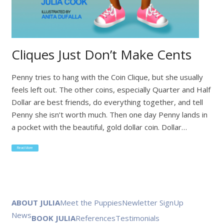
Cliques Just Don’t Make Cents
Penny tries to hang with the Coin Clique, but she usually
feels left out. The other coins, especially Quarter and Half
Dollar are best friends, do everything together, and tell
Penny she isn’t worth much. Then one day Penny lands in
a pocket with the beautiful, gold dollar coin. Dollar…
Read More
ABOUT JULIA
Meet the Puppies
Newletter SignUp
News
BOOK JULIA
References
Testimonials