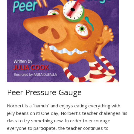
Peer Pressure Gauge
Norbert is a “namuh” and enjoys eating everything with
jelly beans on it! One day, Norbert’s teacher challenges his
class to try something new. In order to encourage
everyone to participate, the teacher continues to