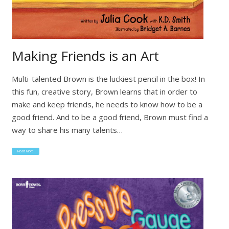
Making Friends is an Art
Multi-talented Brown is the luckiest pencil in the box! In
this fun, creative story, Brown learns that in order to
make and keep friends, he needs to know how to be a
good friend. And to be a good friend, Brown must find a
way to share his many talents…
Read More