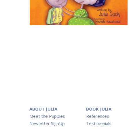
ABOUT JULIA
BOOK JULIA
Meet the Puppies
References
Newletter SignUp
Testimonials