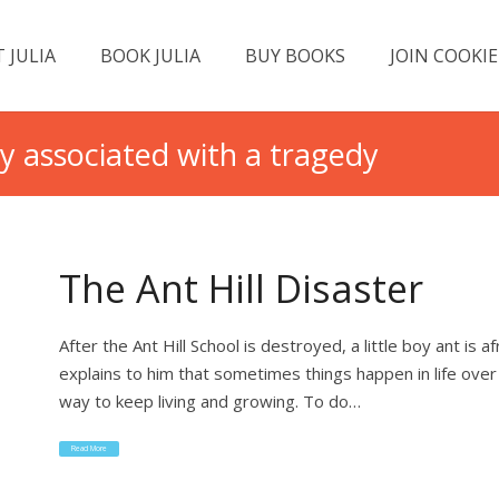
 JULIA
BOOK JULIA
BUY BOOKS
JOIN COOKIE
ty associated with a tragedy
The Ant Hill Disaster
After the Ant Hill School is destroyed, a little boy ant is 
explains to him that sometimes things happen in life over
way to keep living and growing. To do…
Read More