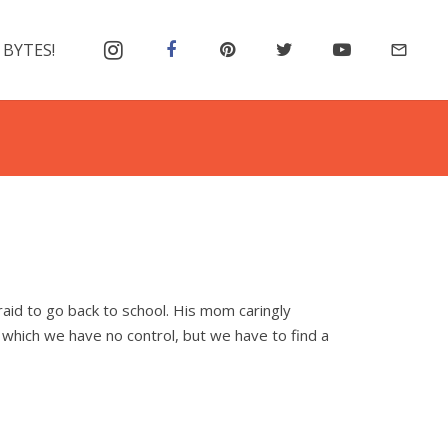
 BYTES!
mail_outline
afraid to go back to school. His mom caringly
 which we have no control, but we have to find a