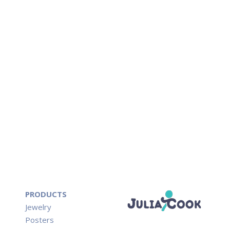
PRODUCTS
Jewelry
Posters