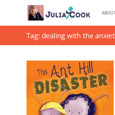
ABOUT
Tag:
dealing with the anxie