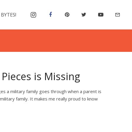
 BYTES!
mail_outline
Pieces is Missing
es a military family goes through when a parent is
 military family. It makes me really proud to know