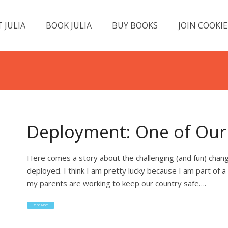
 JULIA
BOOK JULIA
BUY BOOKS
JOIN COOKIE
Deployment: One of Our 
Here comes a story about the challenging (and fun) chang
deployed. I think I am pretty lucky because I am part of a
my parents are working to keep our country safe….
Read More