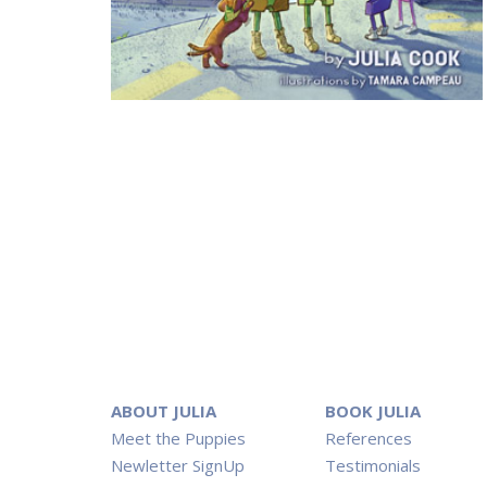
ABOUT JULIA
BOOK JULIA
Meet the Puppies
References
Newletter SignUp
Testimonials