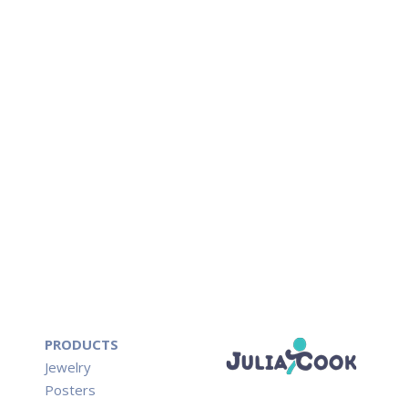
PRODUCTS
Jewelry
Posters