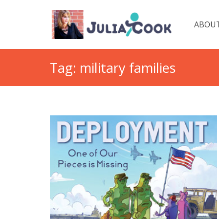
ABOUT
Tag:
military families