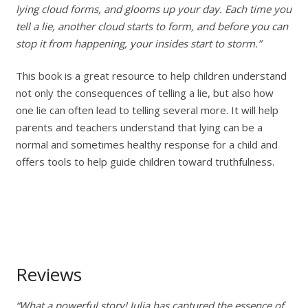
lying cloud forms, and glooms up your day. Each time you
tell a lie, another cloud starts to form, and before you can
stop it from happening, your insides start to storm.”
This book is a great resource to help children understand
not only the consequences of telling a lie, but also how
one lie can often lead to telling several more. It will help
parents and teachers understand that lying can be a
normal and sometimes healthy response for a child and
offers tools to help guide children toward truthfulness.
Reviews
“What a powerful story! Julia has captured the essence of