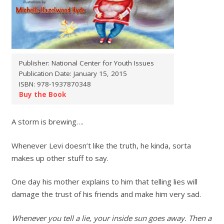
Publisher: National Center for Youth Issues
Publication Date: January 15, 2015
ISBN: 978-1937870348
Buy the Book
A storm is brewing….
Whenever Levi doesn’t like the truth, he kinda, sorta
makes up other stuff to say.
One day his mother explains to him that telling lies will
damage the trust of his friends and make him very sad.
Whenever you tell a lie, your inside sun goes away. Then a