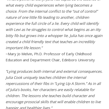
what every child experiences when lying becomes a
choice. From the internal conflict to the “out of control”
nature of one little fib leading to another, children
experience the full circle of a lie. Every child will identify
with Levi as he struggles to control what begins as an itty
bitty fib but grows into a whopper lie. Julia has once again
created a child friendly text that teaches an incredibly
important life lesson.”
~Mary Jo Melvin, Ph.D. Professor of Early Childhood
Education and Department Chair, Edinboro University
“Lying produces both internal and external consequences.
Julia Cook uniquely teaches children the internal
repercussions of their fibs in “Lying Up A Storm.” As in all
of Julia’s books, her characters are easily relatable for
children. The lessons she teaches build character and
encourage prosocial skills that will enable children to live
happier and healthier lives.”